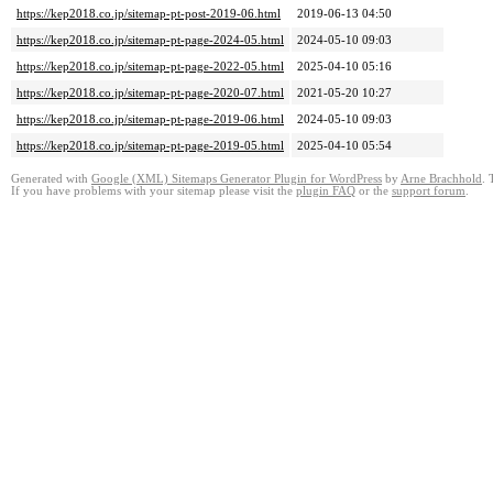
https://kep2018.co.jp/sitemap-pt-post-2019-06.html
2019-06-13 04:50
https://kep2018.co.jp/sitemap-pt-page-2024-05.html
2024-05-10 09:03
https://kep2018.co.jp/sitemap-pt-page-2022-05.html
2025-04-10 05:16
https://kep2018.co.jp/sitemap-pt-page-2020-07.html
2021-05-20 10:27
https://kep2018.co.jp/sitemap-pt-page-2019-06.html
2024-05-10 09:03
https://kep2018.co.jp/sitemap-pt-page-2019-05.html
2025-04-10 05:54
Generated with
Google (XML) Sitemaps Generator Plugin for WordPress
by
Arne Brachhold
. 
If you have problems with your sitemap please visit the
plugin FAQ
or the
support forum
.