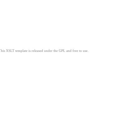
This XSLT template is released under the GPL and free to use.