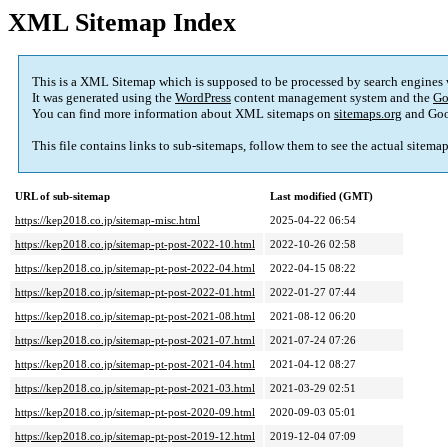
XML Sitemap Index
This is a XML Sitemap which is supposed to be processed by search engines
It was generated using the
WordPress
content management system and the
Go
You can find more information about XML sitemaps on
sitemaps.org
and Goo
This file contains links to sub-sitemaps, follow them to see the actual sitema
URL of sub-sitemap
Last modified (GMT)
https://kep2018.co.jp/sitemap-misc.html
2025-04-22 06:54
https://kep2018.co.jp/sitemap-pt-post-2022-10.html
2022-10-26 02:58
https://kep2018.co.jp/sitemap-pt-post-2022-04.html
2022-04-15 08:22
https://kep2018.co.jp/sitemap-pt-post-2022-01.html
2022-01-27 07:44
https://kep2018.co.jp/sitemap-pt-post-2021-08.html
2021-08-12 06:20
https://kep2018.co.jp/sitemap-pt-post-2021-07.html
2021-07-24 07:26
https://kep2018.co.jp/sitemap-pt-post-2021-04.html
2021-04-12 08:27
https://kep2018.co.jp/sitemap-pt-post-2021-03.html
2021-03-29 02:51
https://kep2018.co.jp/sitemap-pt-post-2020-09.html
2020-09-03 05:01
https://kep2018.co.jp/sitemap-pt-post-2019-12.html
2019-12-04 07:09