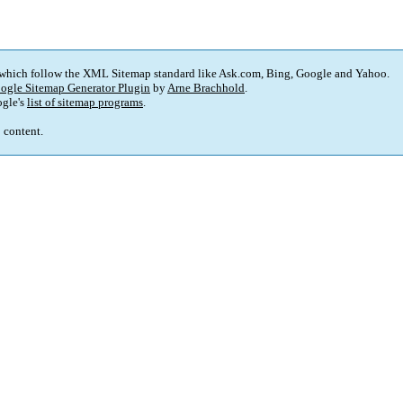
 which follow the XML Sitemap standard like Ask.com, Bing, Google and Yahoo.
ogle Sitemap Generator Plugin
by
Arne Brachhold
.
gle's
list of sitemap programs
.
p content.